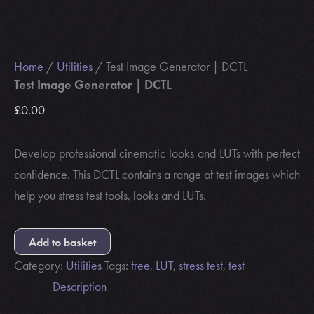
Home
/
Utilities
/ Test Image Generator | DCTL
Test Image Generator | DCTL
£
0.00
Develop professional cinematic looks and LUTs with perfect
confidence. This DCTL contains a range of test images which
help you stress test tools, looks and LUTs.
Add to basket
Category:
Utilities
Tags:
free
,
LUT
,
stress test
,
test
Description