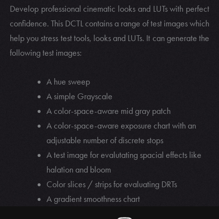
Develop professional cinematic looks and LUTs with perfect
confidence. This DCTL contains a range of test images which
help you stress test tools, looks and LUTs. It can generate the
following test images:
A hue sweep
A simple Grayscale
A color-space-aware mid gray patch
A color-space-aware exposure chart with an
adjustable number of discrete stops
A test image for evalutating spacial effects like
halation and bloom
Color slices / strips for evaluating DRTs
A gradient smoothness chart