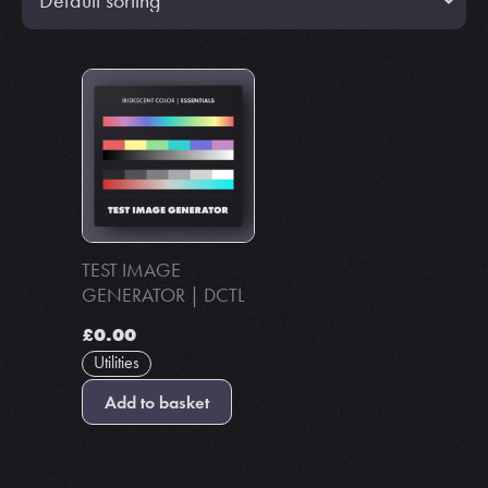
TEST IMAGE
GENERATOR | DCTL
£
0.00
Utilities
Add to basket