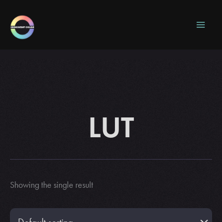
Skip
to
content
LUT
Showing the single result