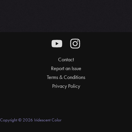
Contact
Report an Issue
Terms & Conditions
Privacy Policy
Copyright © 2026 Iridescent Color