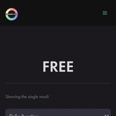
Skip
to
content
FREE
Showing the single result