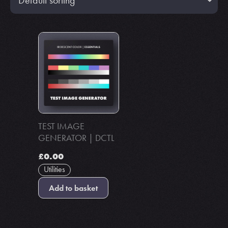
TEST IMAGE
GENERATOR | DCTL
£
0.00
Utilities
Add to basket