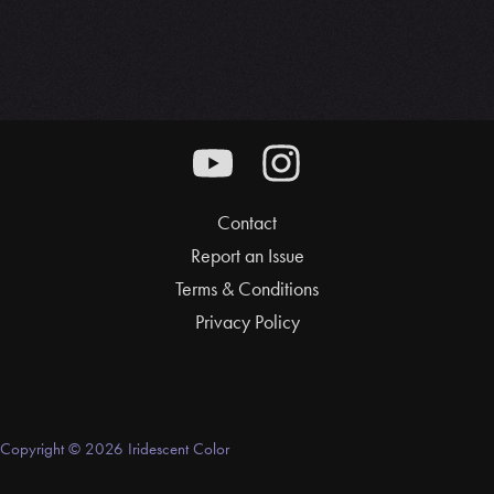
Contact
Report an Issue
Terms & Conditions
Privacy Policy
Copyright © 2026 Iridescent Color