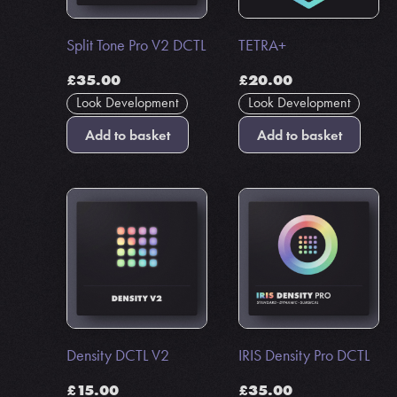
Split Tone Pro V2 DCTL
TETRA+
£
35.00
£
20.00
Look Development
Look Development
Add to basket
Add to basket
Density DCTL V2
IRIS Density Pro DCTL
£
15.00
£
35.00