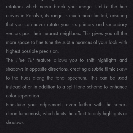
rotations which never break your image. Unlike the hue
curves in Resolve, its range is much more limited, ensuring
that you can never rotate your six primary and secondary
vectors past their nearest neighbors. This gives you all the
more space to fine tune the subtle nuances of your look with
highest possible precision.
The
Hue Tilt
feature allows you to shift highlights and
shadows in opposite directions, creating a subtle filmic skew
to the hues along the tonal spectrum. This can be used
instead of or in addition to a split tone scheme to enhance
color separation.
Fine-tune your adjustments even further with the super-
clean luma mask, which limits the effect to only highlights or
shadows.