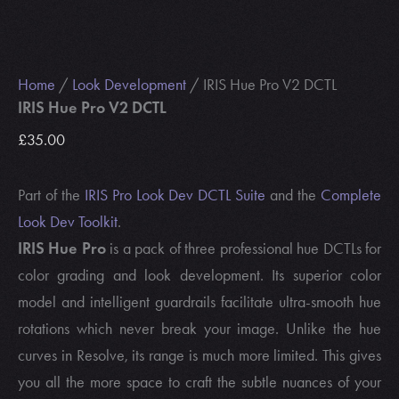
Home
/
Look Development
/ IRIS Hue Pro V2 DCTL
IRIS Hue Pro V2 DCTL
£
35.00
Part of the
IRIS Pro Look Dev DCTL Suite
and the
Complete
Look Dev Toolkit
.
IRIS Hue Pro
is a pack of three professional hue DCTLs for
color grading and look development. Its superior color
model and intelligent guardrails facilitate ultra-smooth hue
rotations which never break your image. Unlike the hue
curves in Resolve, its range is much more limited. This gives
you all the more space to craft the subtle nuances of your