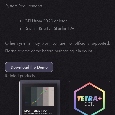
System Requirements
GPU from 2020 or later
Studio
Davinci Resolve
19+
Other systems may work but are not officially supported.
Please test the demo before purchasing if in doubt.
Download the Demo
Related products