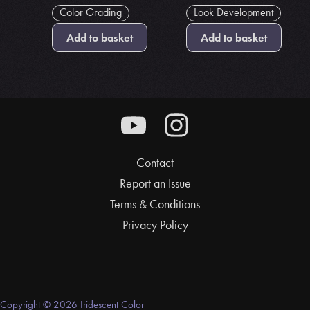
Color Grading
Look Development
Add to basket
Add to basket
Contact
Report an Issue
Terms & Conditions
Privacy Policy
Copyright © 2026 Iridescent Color