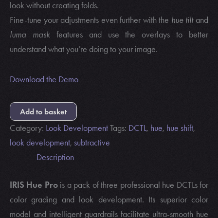
look without creating folds.
Fine-tune your adjustments even further with the
hue tilt
and
luma mask
features and use the overlays to better
understand what you’re doing to your image.
Download the Demo
Add to basket
Category:
Look Development
Tags:
DCTL
,
hue
,
hue shift
,
look development
,
subtractive
Description
IRIS Hue Pro
is a pack of three professional hue DCTLs for
color grading and look development. Its superior color
model and intelligent guardrails facilitate ultra-smooth hue